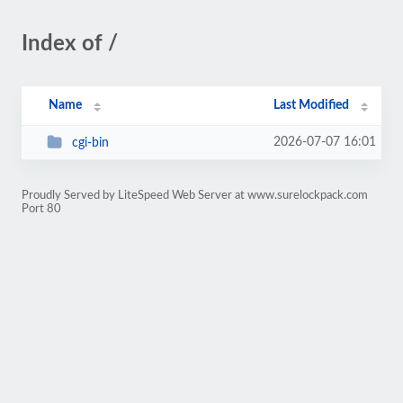
Index of /
Name
Last Modified
2026-07-07 16:01
cgi-bin
Proudly Served by LiteSpeed Web Server at www.surelockpack.com
Port 80